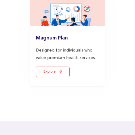
Magnum Plan
Designed for individuals who
value premium health services...
Explore
A foremost Health Maintenance
Organisation in Nigeria
.
AIICO Multishield Limited started operations in 1997 and is