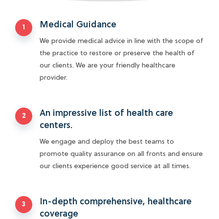
the practice to restore or preserve the health of
our clients. We are your friendly healthcare
provider.
An impressive list of health care
centers.
We engage and deploy the best teams to
promote quality assurance on all fronts and ensure
our clients experience good service at all times.
In-depth comprehensive, healthcare
coverage
We guarantee a pool of resources and medical
expertise to provide quality healthcare services
through third-party financing and management