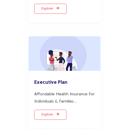
Executive Plan
Affordable Health Insurance For
Individuals & Families...
Explore