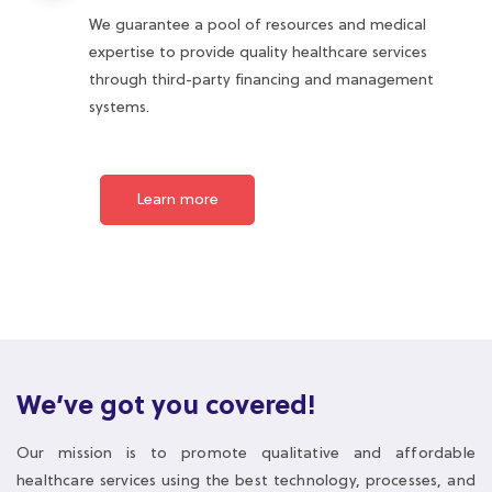
systems.
Learn more
We’ve got you covered!
Our mission is to promote qualitative and affordable
healthcare services using the best technology, processes, and
people.
We deliver value through quality health services managed by
highly motivated and well-rewarded healthcare professionals.