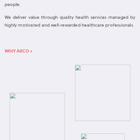
WHY AIICO »