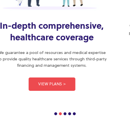
Quality health plans with
medical guidance
We provide medical advice in line with the scope of the
practice to restore or preserve the health of our clients.
We are your friendly healthcare provider.
ABOUT US >
Some of our products
We deliver value through quality health services managed by