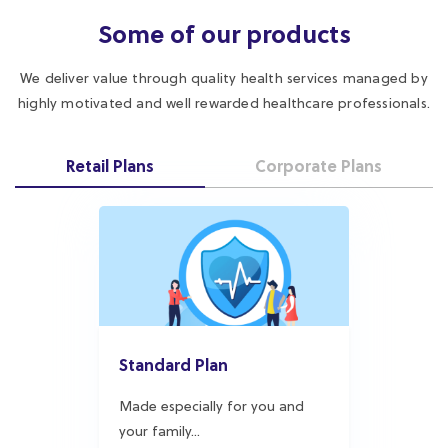
highly motivated and well rewarded healthcare professionals.
Retail Plans
Corporate Plans
Standard Plan
Made especially for you and
your family...
Explore