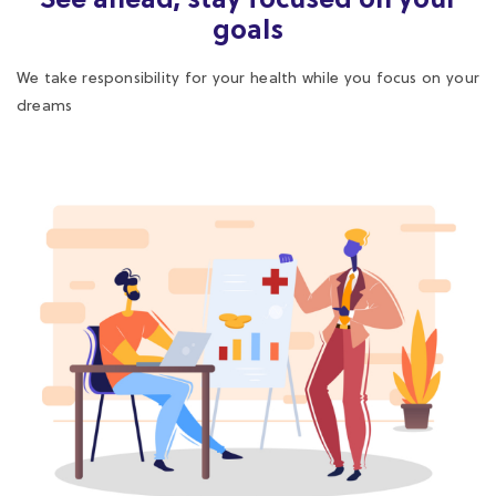
dreams
Medical Guidance
We provide medical advice in line with the scope of