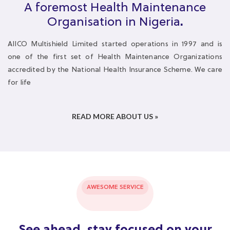
one of the first set of Health Maintenance Organizations
accredited by the National Health Insurance Scheme. We care
for life
READ MORE ABOUT US »
AWESOME SERVICE
See ahead, stay focused on your
goals
We take responsibility for your health while you focus on your