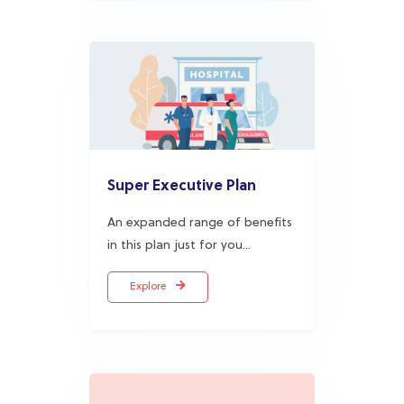
Super Executive Plan
An expanded range of benefits
in this plan just for you...
Explore